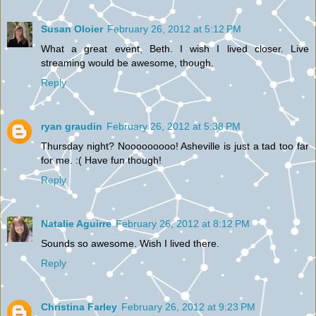
Susan Oloier
February 26, 2012 at 5:12 PM
What a great event, Beth. I wish I lived closer. Live
streaming would be awesome, though.
Reply
ryan graudin
February 26, 2012 at 5:38 PM
Thursday night? Nooooooooo! Asheville is just a tad too far
for me. :( Have fun though!
Reply
Natalie Aguirre
February 26, 2012 at 8:12 PM
Sounds so awesome. Wish I lived there.
Reply
Christina Farley
February 26, 2012 at 9:23 PM