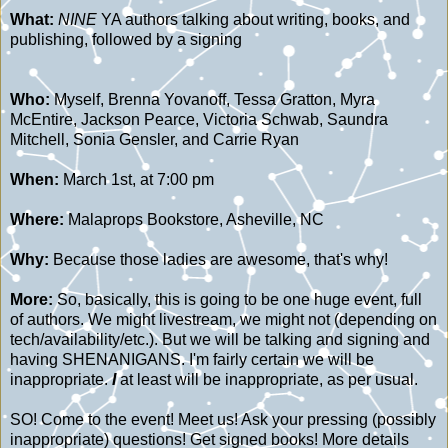
What:
NINE
YA authors talking about writing, books, and
publishing, followed by a signing
Who:
Myself, Brenna Yovanoff, Tessa Gratton, Myra
McEntire, Jackson Pearce, Victoria Schwab, Saundra
Mitchell, Sonia Gensler, and Carrie Ryan
When:
March 1st, at 7:00 pm
Where:
Malaprops Bookstore, Asheville, NC
Why:
Because those ladies are awesome, that's why!
More:
So, basically, this is going to be one huge event, full
of authors. We might livestream, we might not (depending on
tech/availability/etc.). But we will be talking and signing and
having SHENANIGANS. I'm fairly certain we will be
inappropriate.
I
at least will be inappropriate, as per usual.
SO! Come to the event! Meet us! Ask your pressing (possibly
inappropriate) questions! Get signed books! More details