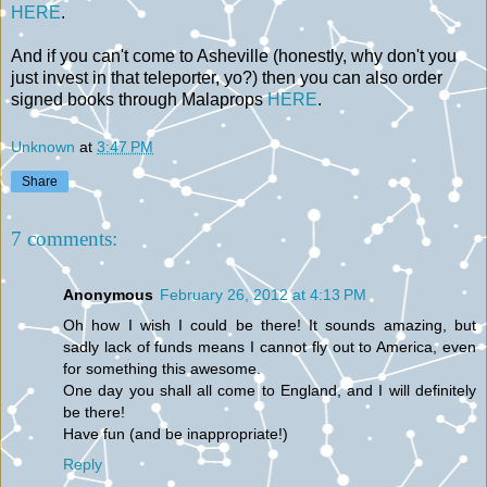
HERE
.
And if you can't come to Asheville (honestly, why don't you
just invest in that teleporter, yo?) then you can also order
signed books through Malaprops
HERE
.
Unknown
at
3:47 PM
Share
7 comments:
Anonymous
February 26, 2012 at 4:13 PM
Oh how I wish I could be there! It sounds amazing, but
sadly lack of funds means I cannot fly out to America, even
for something this awesome.
One day you shall all come to England, and I will definitely
be there!
Have fun (and be inappropriate!)
Reply