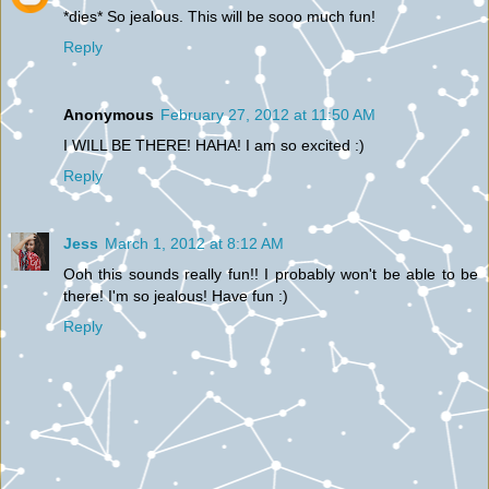
*dies* So jealous. This will be sooo much fun!
Reply
Anonymous
February 27, 2012 at 11:50 AM
I WILL BE THERE! HAHA! I am so excited :)
Reply
Jess
March 1, 2012 at 8:12 AM
Ooh this sounds really fun!! I probably won't be able to be
there! I'm so jealous! Have fun :)
Reply