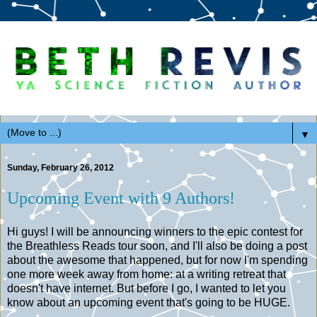
▼
Sunday, February 26, 2012
Upcoming Event with 9 Authors!
Hi guys! I will be announcing winners to the epic contest for
the Breathless Reads tour soon, and I'll also be doing a post
about the awesome that happened, but for now I'm spending
one more week away from home: at a writing retreat that
doesn't have internet. But before I go, I wanted to let you
know about an upcoming event that's going to be HUGE.