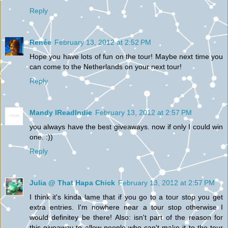
Reply
Renée
February 13, 2012 at 2:52 PM
Hope you have lots of fun on the tour! Maybe next time you
can come to the Netherlands on your next tour!
Reply
Mandy IReadIndie
February 13, 2012 at 2:57 PM
you always have the best giveaways. now if only I could win
one. :))
Reply
Julia @ That Hapa Chick
February 13, 2012 at 2:57 PM
I think it's kinda lame that if you go to a tour stop you get
extra entries. I'm nowhere near a tour stop otherwise I
would definitey be there! Also: isn't part of the reason for
this giveaway to allow people who can't make it to the tour