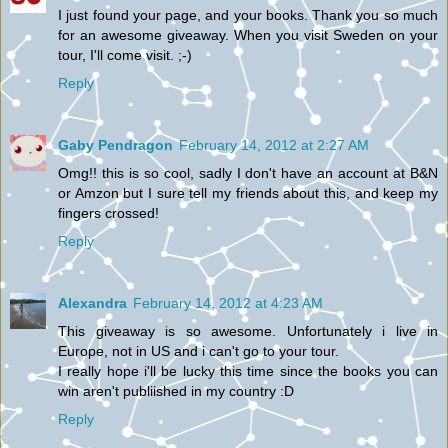
I just found your page, and your books. Thank you so much
for an awesome giveaway. When you visit Sweden on your
tour, I'll come visit. ;-)
Reply
Gaby Pendragon
February 14, 2012 at 2:27 AM
Omg!! this is so cool, sadly I don't have an account at B&N
or Amzon but I sure tell my friends about this, and keep my
fingers crossed!
Reply
Alexandra
February 14, 2012 at 4:23 AM
This giveaway is so awesome. Unfortunately i live in
Europe, not in US and i can't go to your tour.
I really hope i'll be lucky this time since the books you can
win aren't publiished in my country :D
Reply