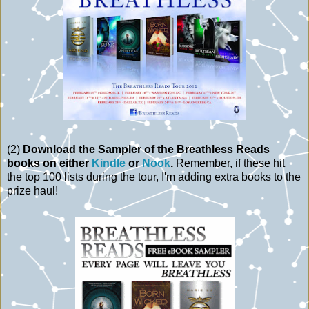
(2)
Download the Sampler of the Breathless Reads
books on either
Kindle
or
Nook
.
Remember, if these hit
the top 100 lists during the tour, I'm adding extra books to the
prize haul!