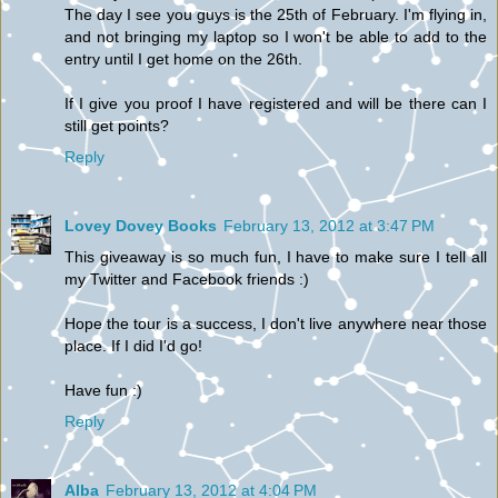
The day I see you guys is the 25th of February. I'm flying in,
and not bringing my laptop so I won't be able to add to the
entry until I get home on the 26th.
If I give you proof I have registered and will be there can I
still get points?
Reply
Lovey Dovey Books
February 13, 2012 at 3:47 PM
This giveaway is so much fun, I have to make sure I tell all
my Twitter and Facebook friends :)
Hope the tour is a success, I don't live anywhere near those
place. If I did I'd go!
Have fun :)
Reply
Alba
February 13, 2012 at 4:04 PM