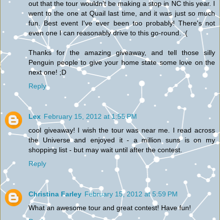
out that the tour wouldn't be making a stop in NC this year. I
went to the one at Quail last time, and it was just so much
fun. Best event I've ever been too probably! There's not
even one I can reasonably drive to this go-round. :(
Thanks for the amazing giveaway, and tell those silly
Penguin people to give your home state some love on the
next one! ;D
Reply
Lex
February 15, 2012 at 1:55 PM
cool giveaway! I wish the tour was near me. I read across
the Universe and enjoyed it - a million suns is on my
shopping list - but may wait until after the contest.
Reply
Christina Farley
February 15, 2012 at 5:59 PM
What an awesome tour and great contest! Have fun!