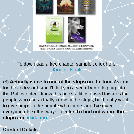
To download a free chapter sampler, click here:
Kindle
|
Nook
(3)
Actually come to one of the stops on the tour.
Ask me
for the codeword, and I'll tell you a secret word to plug into
the Rafflecopter. I know this one's a little biased towards the
people who can actually come to the stops, but I really want
to give props to the people who come, and I've given
everyone else other ways to enter.
To find out where the
stops are,
click here
.
Contest Details: