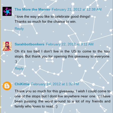
The More the Merrier
February 21, 2012 at 12:38 AM
I love the way you like to celebrate good things!
Thanks so much for the chance to win.
Reply
Sarahbotbonkers
February 22, 2012 at 9:11 AM
Oh it's too bad I don't live in the US to come to the tour
stops. But thank you for opening this giveaway to everyone.
:)
Reply
ChiKittie
February 24, 2012 at 1:32 PM
Thank you so much for this giveaway. I wish I could come to
one of the stops but I dont live anywhere near one. :( I have
been passing the word around to a lot of my friends and
family who loves to read. :)