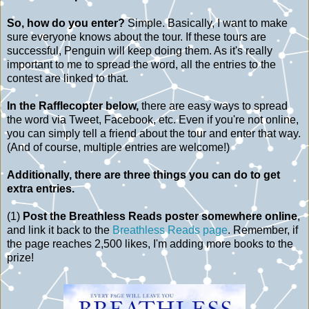
So, how do you enter?
Simple. Basically, I want to make
sure everyone knows about the tour. If these tours are
successful, Penguin will keep doing them. As it's really
important to me to spread the word, all the entries to the
contest are linked to that.
In the Rafflecopter below,
there are easy ways to spread
the word via Tweet, Facebook, etc. Even if you're not online,
you can simply tell a friend about the tour and enter that way.
(And of course, multiple entries are welcome!)
Additionally, there are three things you can do to get
extra entries.
(1)
Post the Breathless Reads poster somewhere online
,
and link it back to the
Breathless Reads page
. Remember, if
the page reaches 2,500 likes, I'm adding more books to the
prize!