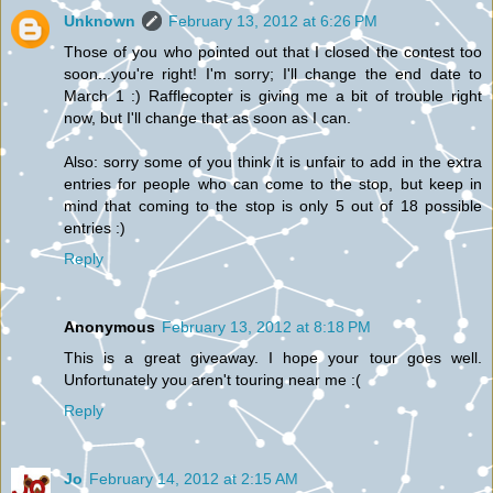
Unknown
February 13, 2012 at 6:26 PM
Those of you who pointed out that I closed the contest too
soon...you're right! I'm sorry; I'll change the end date to
March 1 :) Rafflecopter is giving me a bit of trouble right
now, but I'll change that as soon as I can.
Also: sorry some of you think it is unfair to add in the extra
entries for people who can come to the stop, but keep in
mind that coming to the stop is only 5 out of 18 possible
entries :)
Reply
Anonymous
February 13, 2012 at 8:18 PM
This is a great giveaway. I hope your tour goes well.
Unfortunately you aren't touring near me :(
Reply
Jo
February 14, 2012 at 2:15 AM