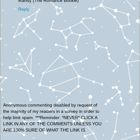
Mandy (The Romance Bookie)
Reply
Anonymous commenting disabled by request of
the majority of my readers in a survey in order to
help limit spam. ***Reminder: *NEVER* CLICK A
LINK IN ANY OF THE COMMENTS UNLESS YOU
ARE 100% SURE OF WHAT THE LINK IS.