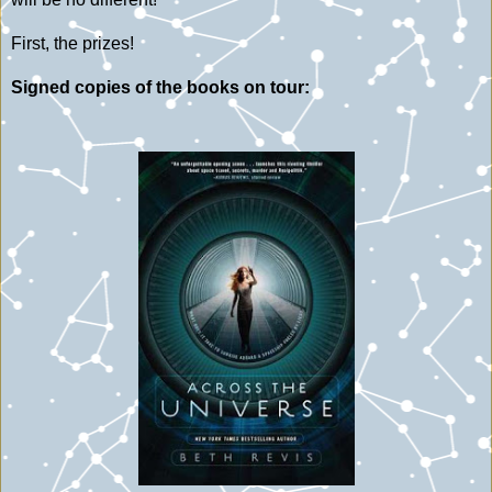
First, the prizes!
Signed copies of the books on tour: