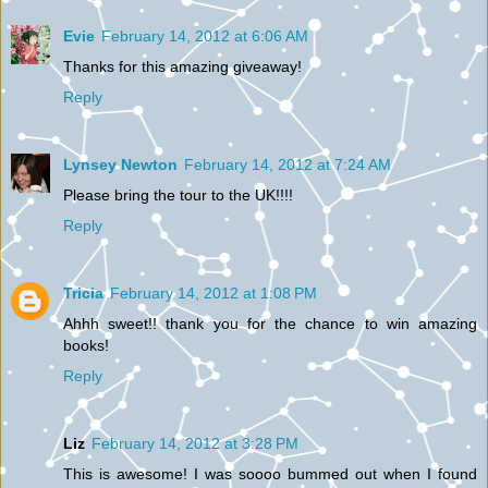
Evie
February 14, 2012 at 6:06 AM
Thanks for this amazing giveaway!
Reply
Lynsey Newton
February 14, 2012 at 7:24 AM
Please bring the tour to the UK!!!!
Reply
Tricia
February 14, 2012 at 1:08 PM
Ahhh sweet!! thank you for the chance to win amazing
books!
Reply
Liz
February 14, 2012 at 3:28 PM
This is awesome! I was soooo bummed out when I found