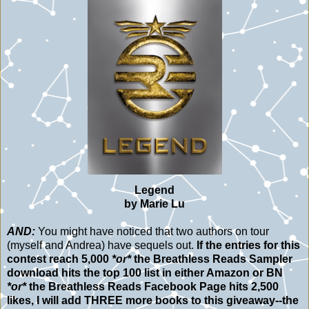
Legend
by Marie Lu
AND:
You might have noticed that two authors on tour
(myself and Andrea) have sequels out.
If the entries for this
contest reach 5,000
*or*
the Breathless Reads Sampler
download hits the top 100 list in either Amazon or BN
*or*
the Breathless Reads Facebook Page hits 2,500
likes, I will add THREE more books to this giveaway--the