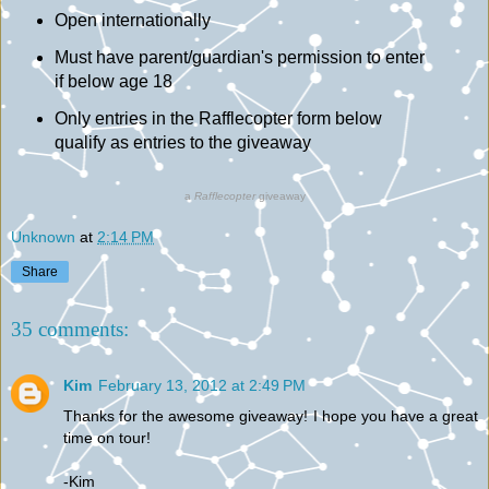
Open internationally
Must have parent/guardian's permission to enter
if below age 18
Only entries in the Rafflecopter form below
qualify as entries to the giveaway
a
Rafflecopter
giveaway
Unknown
at
2:14 PM
Share
35 comments:
Kim
February 13, 2012 at 2:49 PM
Thanks for the awesome giveaway! I hope you have a great
time on tour!
-Kim