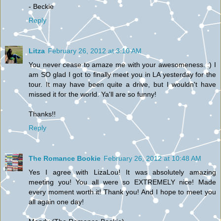
- Beckie
Reply
Litza
February 26, 2012 at 3:10 AM
You never cease to amaze me with your awesomeness. :) I
am SO glad I got to finally meet you in LA yesterday for the
tour. It may have been quite a drive, but I wouldn't have
missed it for the world. Ya'll are so funny!
Thanks!!
Reply
The Romance Bookie
February 26, 2012 at 10:48 AM
Yes I agree with LizaLou! It was absolutely amazing
meeting you! You all were so EXTREMELY nice! Made
every moment worth it! Thank you! And I hope to meet you
all again one day!