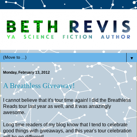
▼
Monday, February 13, 2012
A Breathless Giveaway!
I cannot believe that it's tour time again! I did the Breathless
Reads tour last year as well, and it was amazingly
awesome.
Long time readers of my blog know that I tend to celebrate
good things with giveaways, and this year's tour celebration
will be no different!