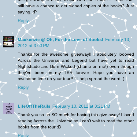
still have a chance to get signed copies of the books? Just
saying. :P
Reply
Mackenzie @ Oh, For the Love of Books!
February 13,
2012 at 3:03 PM
Thanks for the awesome giveaway!! I absolutely loooved
Across the Universe and Legend but have yet to read
Nightshade and Born Wicked (shame on me!) even though
they've been on my TBR forever. Hope you have an
awesome time on your tour!! I'll help spread the word :)
Reply
LifeOffTheRails
February 13, 2012 at 3:21 PM
Thank you so so SO much for having this give away! I loved
reading Across the Universe so I can't wait to read the other
books from the tour :D
Reply