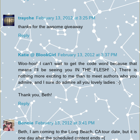
trayche
February 13, 2012 at 3:25 PM
thanks for the awsome giveaway
Reply
Katie @ BlookGirl
February 13, 2012 at 3:37 PM
Woo-hoo! I can't wait to get the code word because that
means I'll be seeing you IN THE FLESH! :-) There is
nothing more exciting to me than to meet authors who you
admire, and I sure do admire all you lovely ladies :-)
Thank you, Beth!
Reply
Bonnie
February 13, 2012 at 3:41 PM
Beth, I am coming to the Long Beach, CA tour date, but it is
one day after the scheduled contest ends =(