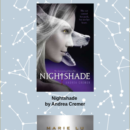
Nightshade
by Andrea Cremer