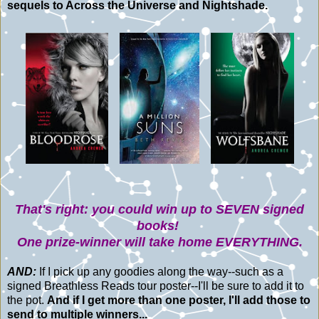
sequels to Across the Universe and Nightshade.
That's right: you could win up to SEVEN signed
books!
One prize-winner will take home EVERYTHING.
AND:
If I pick up any goodies along the way--such as a
signed Breathless Reads tour poster--I'll be sure to add it to
the pot.
And if I get more than one poster, I'll add those to
send to multiple winners...