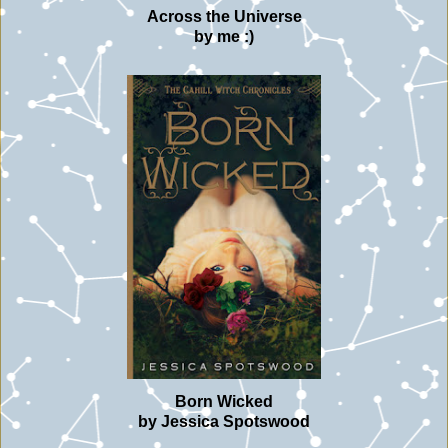
Across the Universe
by me :)
Born Wicked
by Jessica Spotswood