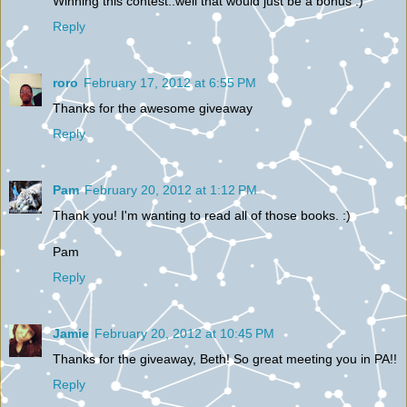
Winning this contest..well that would just be a bonus :)
Reply
roro
February 17, 2012 at 6:55 PM
Thanks for the awesome giveaway
Reply
Pam
February 20, 2012 at 1:12 PM
Thank you! I'm wanting to read all of those books. :)
Pam
Reply
Jamie
February 20, 2012 at 10:45 PM
Thanks for the giveaway, Beth! So great meeting you in PA!!
Reply