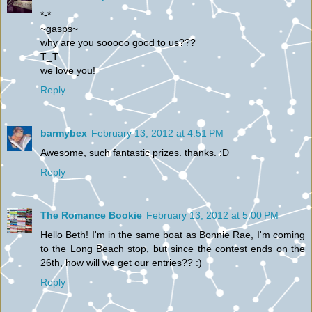
*-*
~gasps~
why are you sooooo good to us???
T_T
we love you!
Reply
barmybex
February 13, 2012 at 4:51 PM
Awesome, such fantastic prizes. thanks. :D
Reply
The Romance Bookie
February 13, 2012 at 5:00 PM
Hello Beth! I'm in the same boat as Bonnie Rae, I'm coming
to the Long Beach stop, but since the contest ends on the
26th, how will we get our entries?? :)
Reply