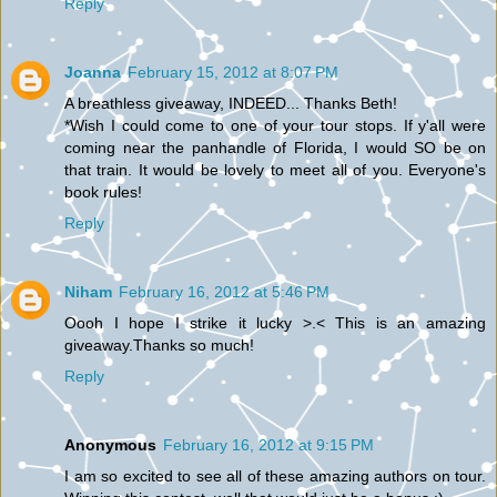
Reply
Joanna
February 15, 2012 at 8:07 PM
A breathless giveaway, INDEED... Thanks Beth!
*Wish I could come to one of your tour stops. If y'all were
coming near the panhandle of Florida, I would SO be on
that train. It would be lovely to meet all of you. Everyone's
book rules!
Reply
Niham
February 16, 2012 at 5:46 PM
Oooh I hope I strike it lucky >.< This is an amazing
giveaway.Thanks so much!
Reply
Anonymous
February 16, 2012 at 9:15 PM
I am so excited to see all of these amazing authors on tour.