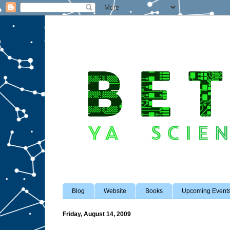
Blog
Website
Books
Upcoming Event
Friday, August 14, 2009