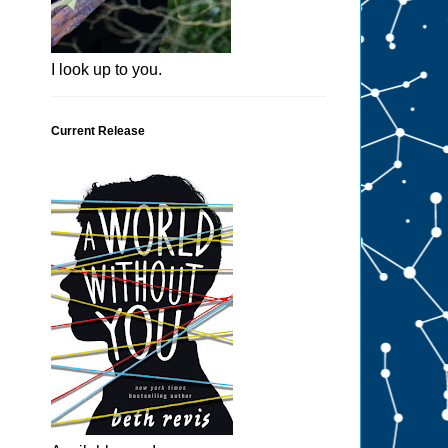
I look up to you.
Current Release