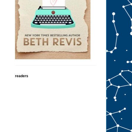
readers