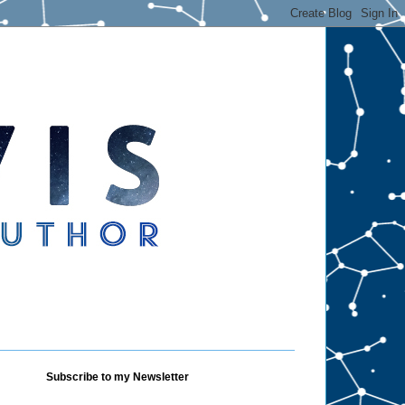
Subscribe to my Newsletter