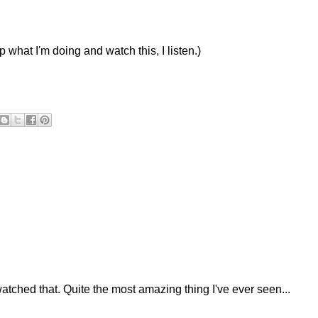
 what I'm doing and watch this, I listen.)
watched that. Quite the most amazing thing I've ever seen...