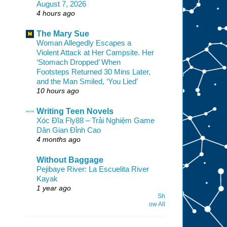
August 7, 2026
4 hours ago
The Mary Sue
Woman Allegedly Escapes a
Violent Attack at Her Campsite. Her
‘Stomach Dropped’ When
Footsteps Returned 30 Mins Later,
and the Man Smiled, ‘You Lied’
10 hours ago
Writing Teen Novels
Xóc Đĩa Fly88 – Trải Nghiệm Game
Dân Gian Đỉnh Cao
4 months ago
Without Baggage
Pejibaye River: La Escuelita River
Kayak
1 year ago
Sh
ow All