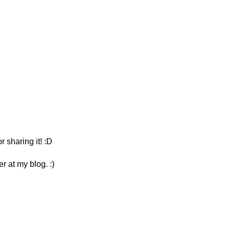
sharing it! :D
r at my blog. :)