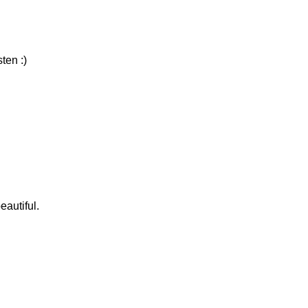
ten :)
eautiful.