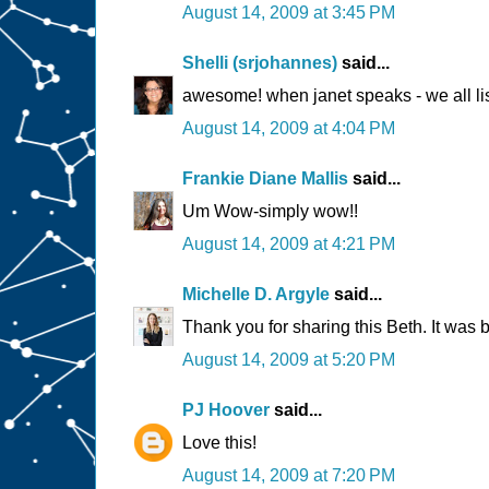
August 14, 2009 at 3:45 PM
Shelli (srjohannes)
said...
awesome! when janet speaks - we all lis
August 14, 2009 at 4:04 PM
Frankie Diane Mallis
said...
Um Wow-simply wow!!
August 14, 2009 at 4:21 PM
Michelle D. Argyle
said...
Thank you for sharing this Beth. It was b
August 14, 2009 at 5:20 PM
PJ Hoover
said...
Love this!
August 14, 2009 at 7:20 PM