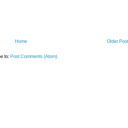
Home
Older Pos
e to:
Post Comments (Atom)