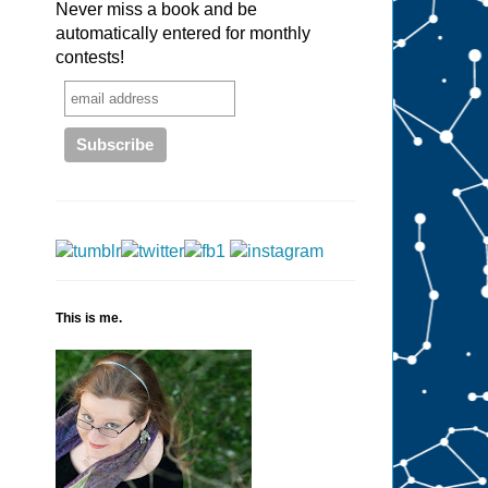
Never miss a book and be
automatically entered for monthly
contests!
This is me.