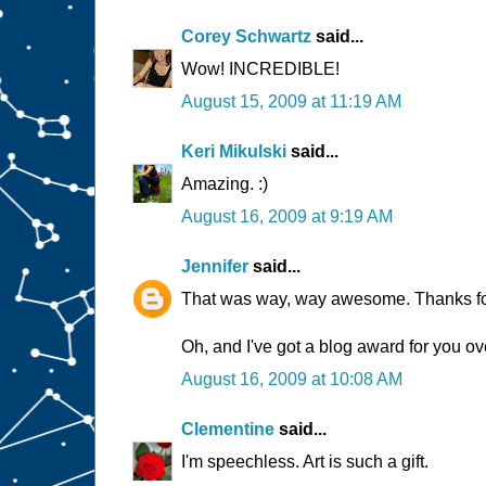
Corey Schwartz
said...
Wow! INCREDIBLE!
August 15, 2009 at 11:19 AM
Keri Mikulski
said...
Amazing. :)
August 16, 2009 at 9:19 AM
Jennifer
said...
That was way, way awesome. Thanks for 
Oh, and I've got a blog award for you ove
August 16, 2009 at 10:08 AM
Clementine
said...
I'm speechless. Art is such a gift.