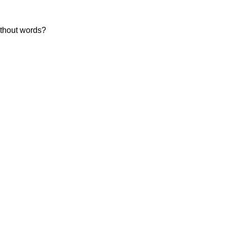
without words?