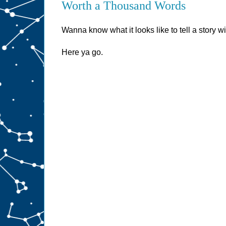
Worth a Thousand Words
Wanna know what it looks like to tell a story 
Here ya go.