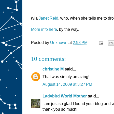
(via
Janet Reid
, who, when she tells me to drop
More info here
, by the way.
Posted by
Unknown
at
2:58 PM
10 comments:
christine M
said...
That was simply amazing!
August 14, 2009 at 3:27 PM
Ladybird World Mother
said...
I am just so glad I found your blog and 
thank you so much!