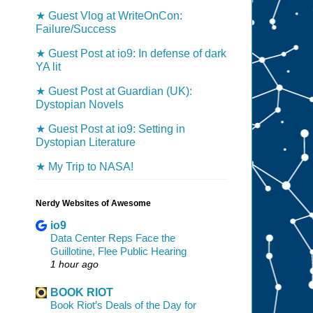
★ Guest Vlog at WriteOnCon:
Failure/Success
★ Guest Post at io9: In defense of dark
YA lit
★ Guest Post at Guardian (UK):
Dystopian Novels
★ Guest Post at io9: Setting in
Dystopian Literature
★ My Trip to NASA!
Nerdy Websites of Awesome
io9
Data Center Reps Face the
Guillotine, Flee Public Hearing
1 hour ago
BOOK RIOT
Book Riot’s Deals of the Day for