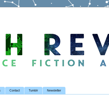
s
Contact
Tumblr
Newsletter