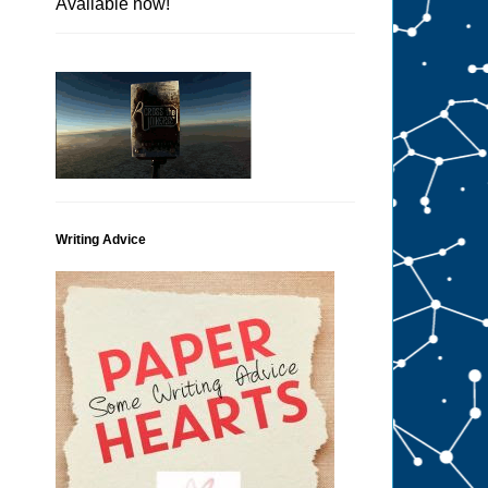
Available now!
Writing Advice