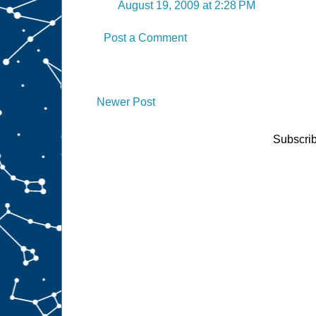
August 19, 2009 at 2:28 PM
Post a Comment
Newer Post
Subscrib