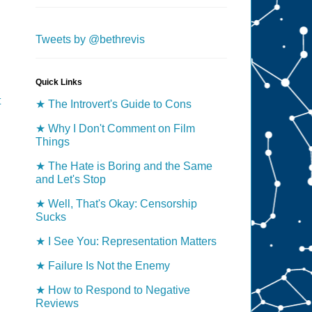
Tweets by @bethrevis
Quick Links
t
★ The Introvert's Guide to Cons
★ Why I Don't Comment on Film
Things
★ The Hate is Boring and the Same
and Let's Stop
★ Well, That's Okay: Censorship
Sucks
★ I See You: Representation Matters
★ Failure Is Not the Enemy
★ How to Respond to Negative
Reviews