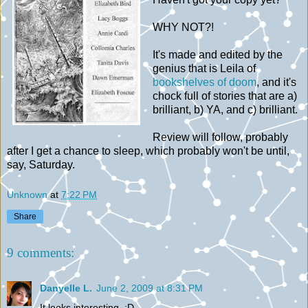
WHY NOT?!
It's made and edited by the
genius that is Leila of
bookshelves of doom
, and it's
chock full of stories that are a)
brilliant, b) YA, and c) brilliant.
Review will follow, probably
after I get a chance to sleep, which probably won't be until,
say, Saturday.
Unknown
at
7:22 PM
Share
9 comments:
Danyelle L.
June 2, 2009 at 8:31 PM
It looks interesting. :D