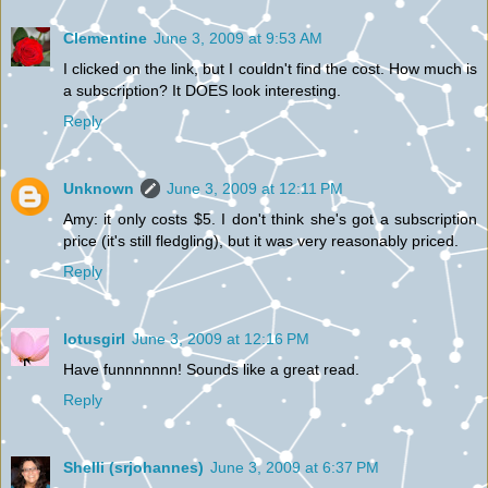
Clementine
June 3, 2009 at 9:53 AM
I clicked on the link, but I couldn't find the cost. How much is
a subscription? It DOES look interesting.
Reply
Unknown
June 3, 2009 at 12:11 PM
Amy: it only costs $5. I don't think she's got a subscription
price (it's still fledgling), but it was very reasonably priced.
Reply
lotusgirl
June 3, 2009 at 12:16 PM
Have funnnnnnn! Sounds like a great read.
Reply
Shelli (srjohannes)
June 3, 2009 at 6:37 PM