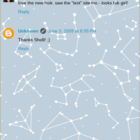
love the new look. saw the "test" site too - looks fab girl!
Reply
Unknown
June 3, 2009 at 8:05 PM
Thanks Shelli! ;)
Reply