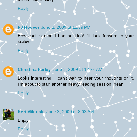
Reply
PJ Hoover
June 2, 2009 at 11:59 PM
How cool is that! I had no idea! I'll look forward to your
review!
Reply
Christina Farley
June 3, 2009 at 12:24 AM
Looks interesting. I can't wait to hear your thoughts on it.
I'm about to start another heavy reading session. Yeah!
Reply
Keri Mikulski
June 3, 2009 at 8:03 AM
Enjoy!
Reply