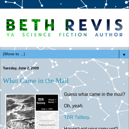
▼
Tuesday, June 2, 2009
What Came in the Mail
Guess what came in the mail?
Oh,
yeah.
TBR Tallboy.
Haven't got your copy yet?